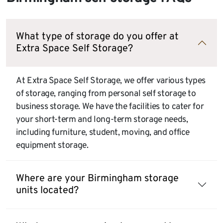
What type of storage do you offer at
Extra Space Self Storage?
At Extra Space Self Storage, we offer various types
of storage, ranging from personal self storage to
business storage. We have the facilities to cater for
your short-term and long-term storage needs,
including furniture, student, moving, and office
equipment storage.
Where are your Birmingham storage
units located?