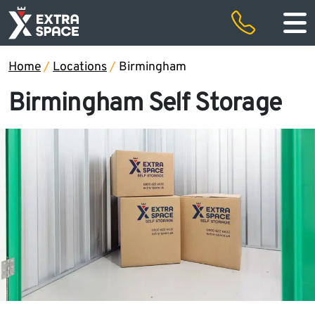
50% off storage rental for the first two months and free removals
Special offers
Home
/
Locations
/
Birmingham
Birmingham Self Storage