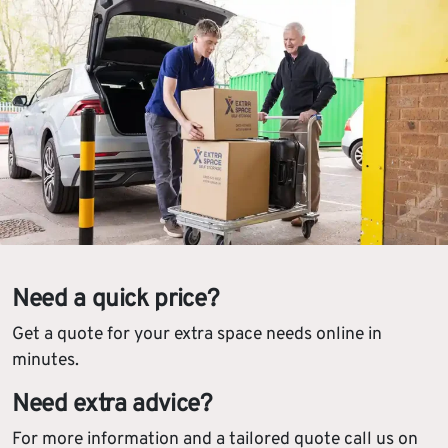
Need a quick price?
Get a quote for your extra space needs online in
minutes.
Need extra advice?
For more information and a tailored quote call us on