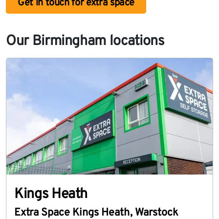
Get in touch for extra space
Our Birmingham locations
Kings Heath
Extra Space Kings Heath
,
Warstock