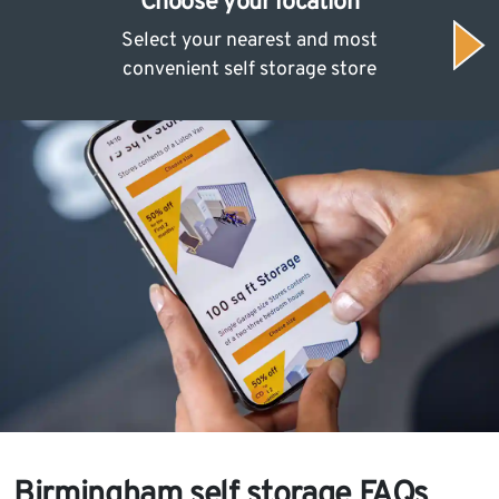
Choose your location
Select your nearest and most
convenient self storage store
Birmingham self storage FAQs