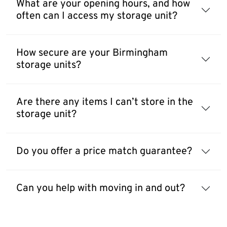
What are your opening hours, and how
often can I access my storage unit?
How secure are your Birmingham
storage units?
Are there any items I can’t store in the
storage unit?
Do you offer a price match guarantee?
Can you help with moving in and out?