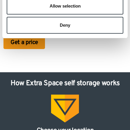
Allow selection
Otherwise, if you’re unsure about how much extra
space you need, get in touch with our friendly team of
Deny
experts today!
Get a price
How Extra Space self storage works