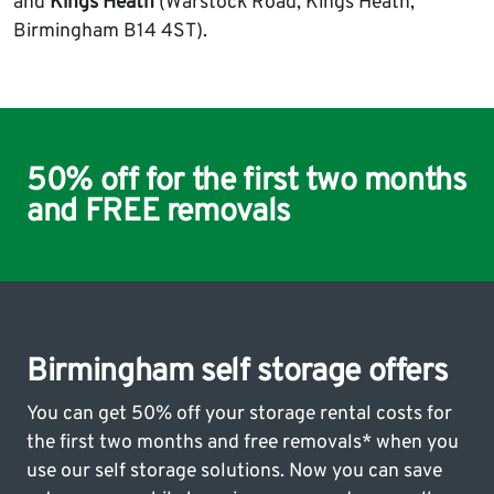
and
Kings Heath
(Warstock Road, Kings Heath,
Birmingham B14 4ST).
50% off for the first two months
and FREE removals
Birmingham self storage offers
You can get 50% off your storage rental costs for
the first two months and free removals* when you
use our self storage solutions. Now you can save