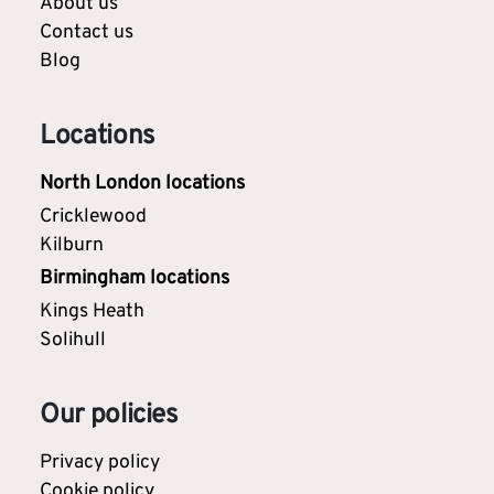
About us
Contact us
Blog
Locations
North London locations
Cricklewood
Kilburn
Birmingham locations
Kings Heath
Solihull
Our policies
Privacy policy
Cookie policy