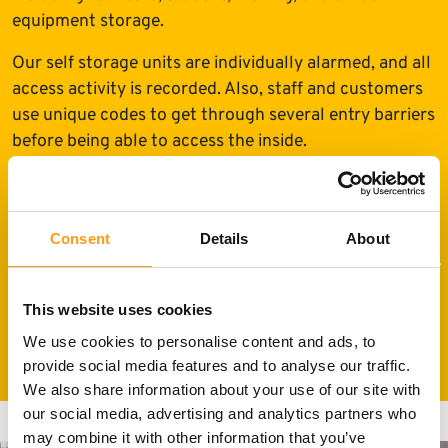
equipment storage.
Our self storage units are individually alarmed, and all
access activity is recorded. Also, staff and customers
use unique codes to get through several entry barriers
before being able to access the inside.
Consent
Details
About
This website uses cookies
We use cookies to personalise content and ads, to
24h CCTV and pin coded site access
provide social media features and to analyse our traffic.
We also share information about your use of our site with
our social media, advertising and analytics partners who
may combine it with other information that you’ve