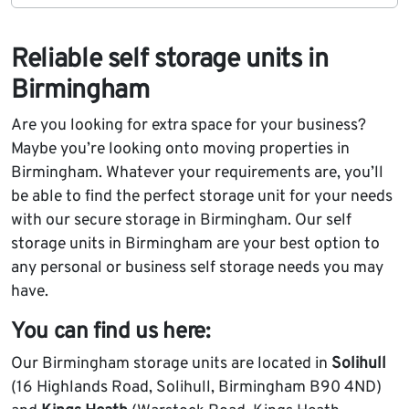
Reliable self storage units in
Birmingham
Are you looking for extra space for your business?
Maybe you’re looking onto moving properties in
Birmingham. Whatever your requirements are, you’ll
be able to find the perfect storage unit for your needs
with our secure storage in Birmingham. Our self
storage units in Birmingham are your best option to
any personal or business self storage needs you may
have.
You can find us here:
Our Birmingham storage units are located in
Solihull
(16 Highlands Road, Solihull, Birmingham B90 4ND)