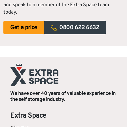
and speak to a member of the Extra Space team
today.
Get a price
0800 622 6632
We have over 40 years of valuable experience in
the self storage industry.
Extra Space