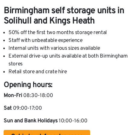
Birmingham self storage units in
Solihull and Kings Heath
50% off the first two months storage rental
Staff with unbeatable experience
Internal units with various sizes available
External drive-up units available at both Birmingham
stores
Retail store and crate hire
Opening hours:
Mon-Fri
08:30-18:00
Sat
09:00-17:00
Sun and Bank Holidays
10:00-16:00