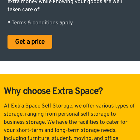
extra money while knowing your goods are well
taken care of!
*
Terms & conditions
apply
Get a price
Why choose Extra Space?
At Extra Space Self Storage, we offer various types of
storage, ranging from personal self storage to
business storage. We have the facilities to cater for
your short-term and long-term storage needs,
including furniture, student, moving, and office