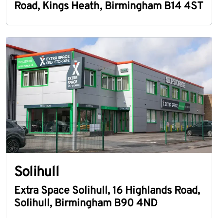
Road
,
Kings Heath
,
Birmingham
B14 4ST
Solihull
Extra Space Solihull
,
16 Highlands Road
,
Solihull
,
Birmingham
B90 4ND