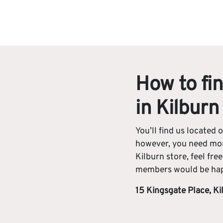
How to fin
in Kilburn
You’ll find us located o
however, you need mor
Kilburn store, feel fre
members would be happ
15 Kingsgate Place, K