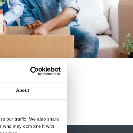
About
se our traffic. We also share
ers who may combine it with