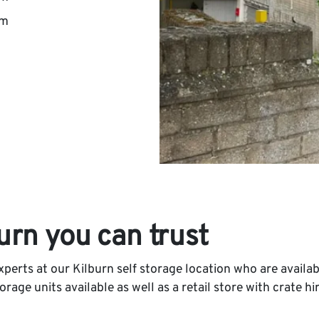
pm
burn you can trust
perts at our Kilburn self storage location who are availab
age units available as well as a retail store with crate hir