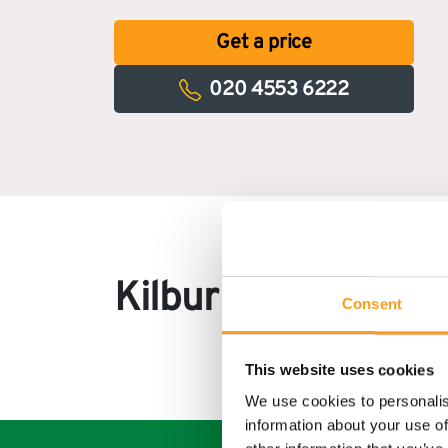
Get a price
020 4553 6222
Kilburn customer 
Consent
This website uses cookies
We use cookies to personalis
information about your use of