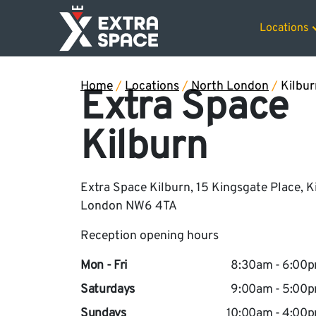
50% off sto
Locations
Home
/
Locations
/
North London
/
Kilbur
Extra Space
Kilburn
Extra Space Kilburn, 15 Kingsgate Place, K
London NW6 4TA
Reception opening hours
Mon - Fri
8:30am - 6:00
Saturdays
9:00am - 5:00
Sundays
10:00am - 4:00