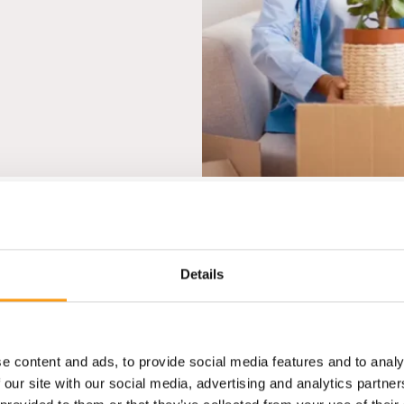
reviews
Details
e content and ads, to provide social media features and to analy
 our site with our social media, advertising and analytics partn