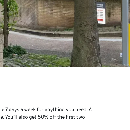
le 7 days a week for anything you need. At
e. You’ll also get 50% off the first two