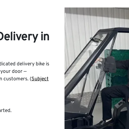
elivery in
icated delivery bike is
 your door —
n customers. (
Subject
arted.