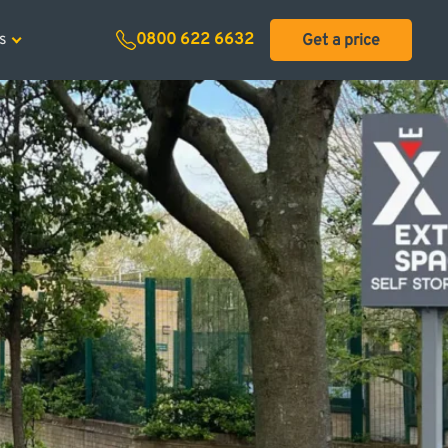
ecial offers
s
0800 622 6632
Get a price