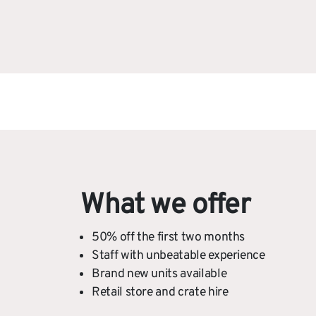
What we offer
50% off the first two months
Staff with unbeatable experience
Brand new units available
Retail store and crate hire