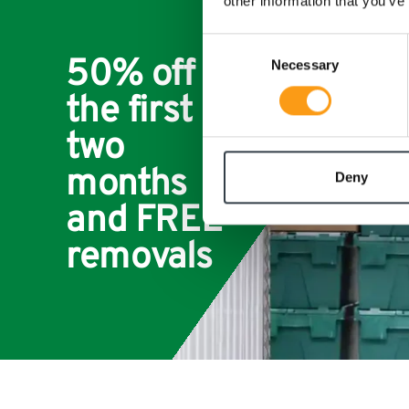
other information that you’ve
Consent
50% off for
Necessary
Selection
the first
two
months
Deny
and FREE
removals