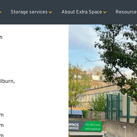
rage rental for the first two months and free removals
Sp
Storage services
About Extra Space
Resource
n
ilburn,
pm
pm
pm