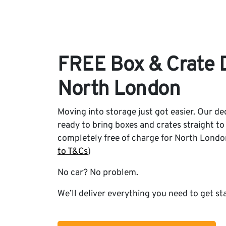
FREE Box & Crate D
North London
Moving into storage just got easier. Our ded
ready to bring boxes and crates straight to
completely free of charge for North Londo
to T&Cs
)
No car? No problem.
We’ll deliver everything you need to get st