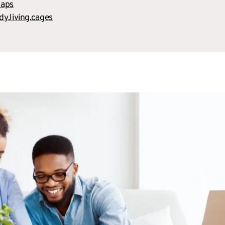
maps
idy.living.cages