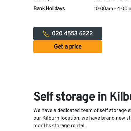
Bank Holidays
10:00am - 4:00
020 4553 6222
Get a price
Self storage in Kil
We have a dedicated team of self storage ex
our Kilburn location, we have brand new stor
months storage rental.