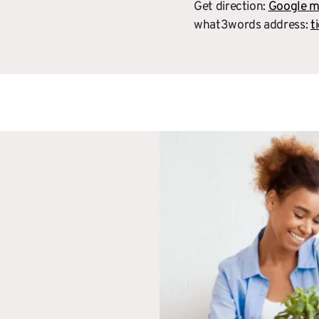
Get direction:
Google 
what3words address:
t