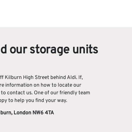
d our storage units
ff Kilburn High Street behind Aldi. If,
e information on how to locate our
e to contact us. One of our friendly team
y to help you find your way.
ilburn, London NW6 4TA