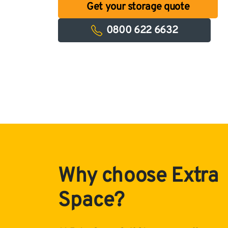
Get your storage quote
0800 622 6632
Why choose Extra
Space?