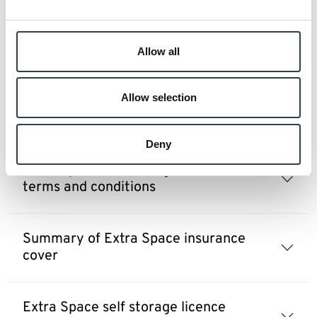
Extra Space refer a friend reward terms
and conditions
Allow all
Allow selection
Extra Space self storage prepayment
plans terms and conditions
Deny
Extra Space self storage crate hire
terms and conditions
Summary of Extra Space insurance
cover
Extra Space self storage licence