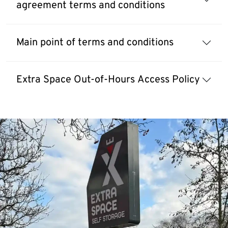
agreement terms and conditions
Main point of terms and conditions
Extra Space Out-of-Hours Access Policy