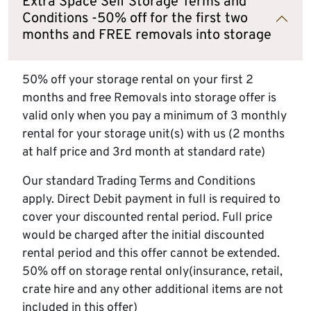
Extra Space Self Storage Terms and
Conditions -50% off for the first two
months and FREE removals into storage
50% off your storage rental on your first 2
months and free Removals into storage offer is
valid only when you pay a minimum of 3 monthly
rental for your storage unit(s) with us (2 months
at half price and 3rd month at standard rate)
Our standard Trading Terms and Conditions
apply. Direct Debit payment in full is required to
cover your discounted rental period. Full price
would be charged after the initial discounted
rental period and this offer cannot be extended.
50% off on storage rental only(insurance, retail,
crate hire and any other additional items are not
included in this offer)