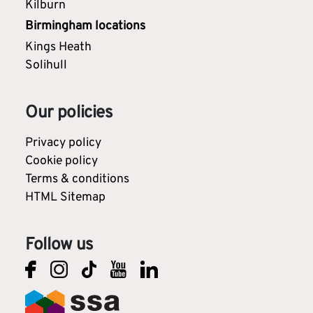
Kilburn
Birmingham locations
Kings Heath
Solihull
Our policies
Privacy policy
Cookie policy
Terms & conditions
HTML Sitemap
Follow us