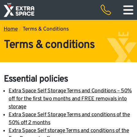
50% off storage rental for the first two months and free removals
Special offers
Home
/
Terms & Conditions
Terms & conditions
Essential policies
Extra Space Self Storage Terms and Conditions – 50%
off for the first two months and FREE removals into
storage
Extra Space Self Storage Terms and conditions of the
50% off 2 months
Extra Space Self storage Terms and conditions of the