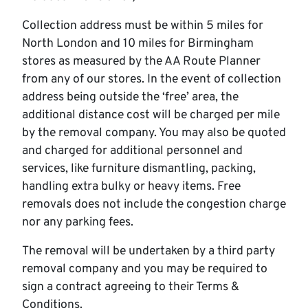
Collection address must be within 5 miles for
North London and 10 miles for Birmingham
stores as measured by the AA Route Planner
from any of our stores. In the event of collection
address being outside the ‘free’ area, the
additional distance cost will be charged per mile
by the removal company. You may also be quoted
and charged for additional personnel and
services, like furniture dismantling, packing,
handling extra bulky or heavy items. Free
removals does not include the congestion charge
nor any parking fees.
The removal will be undertaken by a third party
removal company and you may be required to
sign a contract agreeing to their Terms &
Conditions.