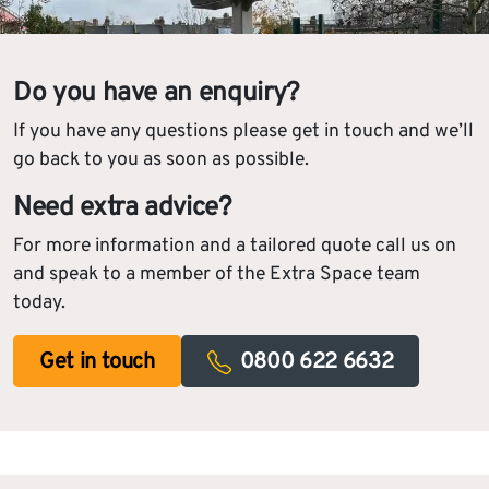
Do you have an enquiry?
If you have any questions please get in touch and we’ll
go back to you as soon as possible.
Need extra advice?
For more information and a tailored quote call us on
and speak to a member of the Extra Space team
today.
Get in touch
0800 622 6632