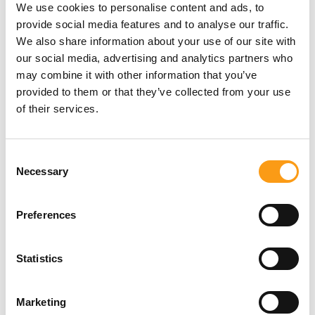
We use cookies to personalise content and ads, to
provide social media features and to analyse our traffic.
Extra Space Self Storage Terms and
We also share information about your use of our site with
conditions of the 50% off 2 months
our social media, advertising and analytics partners who
may combine it with other information that you’ve
provided to them or that they’ve collected from your use
Extra Space Self storage Terms and
of their services.
conditions of the Free Removals offer
Consent
Necessary
Selection
Extra Space Self storage Terms and
conditions of the Free Box Delivery offer
Preferences
Extra Space Refund Policy
Statistics
Extra Space Complaints Procedure
Marketing