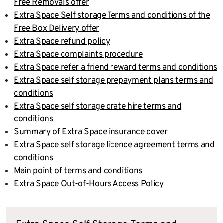
Free Removals offer
Extra Space Self storage Terms and conditions of the
Free Box Delivery offer
Extra Space refund policy
Extra Space complaints procedure
Extra Space refer a friend reward terms and conditions
Extra Space self storage prepayment plans terms and
conditions
Extra Space self storage crate hire terms and
conditions
Summary of Extra Space insurance cover
Extra Space self storage licence agreement terms and
conditions
Main point of terms and conditions
Extra Space Out-of-Hours Access Policy