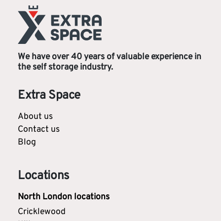
We have over 40 years of valuable experience in
the self storage industry.
Extra Space
About us
Contact us
Blog
Locations
North London locations
Cricklewood