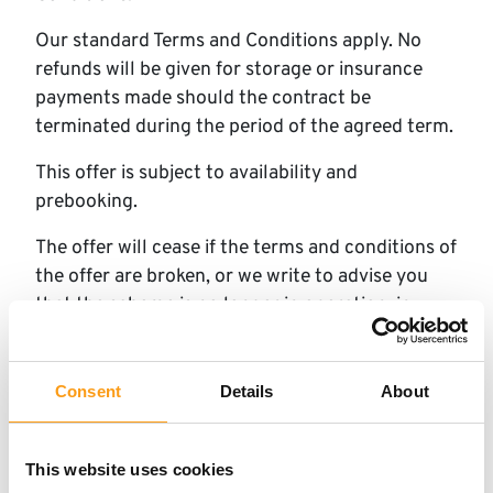
Our standard Terms and Conditions apply. No
refunds will be given for storage or insurance
payments made should the contract be
terminated during the period of the agreed term.
This offer is subject to availability and
prebooking.
The offer will cease if the terms and conditions of
the offer are broken, or we write to advise you
that the scheme is no longer in operation, in
which case we may offer you alternative
schemes.
Consent
Details
About
This offer is available to new customers or
existing customers renting additional units. Cash
value 0.001p
This website uses cookies