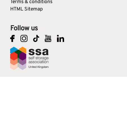
Terms & conditions
HTML Sitemap
Follow us