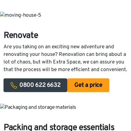
Renovate
Are you taking on an exciting new adventure and
renovating your house? Renovation can bring about a
lot of chaos, but with Extra Space, we can assure you
that the process will be more efficient and convenient.
0800 622 6632
Get a price
Packing and storage essentials