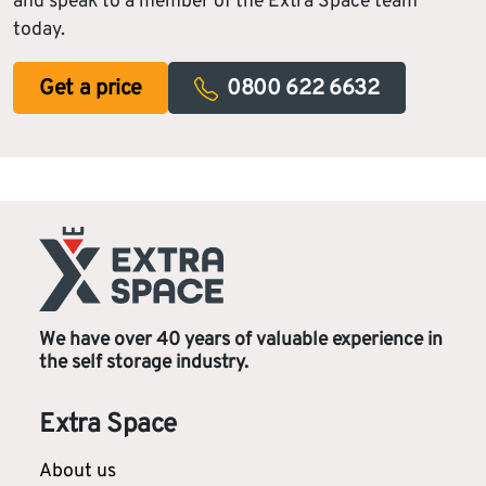
and speak to a member of the Extra Space team
today.
Get a price
0800 622 6632
We have over 40 years of valuable experience in
the self storage industry.
Extra Space
About us