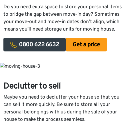
Do you need extra space to store your personal items
to bridge the gap between move-in day? Sometimes
your move-out and move-in dates don’t align, which
means you’ll need storage units for moving house.
0800 622 6632
Get a price
Declutter to sell
Maybe you need to declutter your house so that you
can sell it more quickly. Be sure to store all your
personal belongings with us during the sale of your
house to make the process seamless.