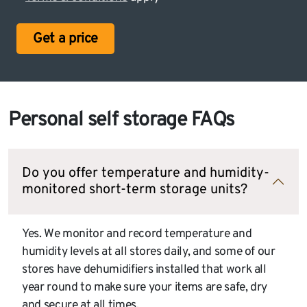
Get a price
Personal self storage FAQs
Do you offer temperature and humidity-
monitored short-term storage units?
Yes. We monitor and record temperature and
humidity levels at all stores daily, and some of our
stores have dehumidifiers installed that work all
year round to make sure your items are safe, dry
and secure at all times.