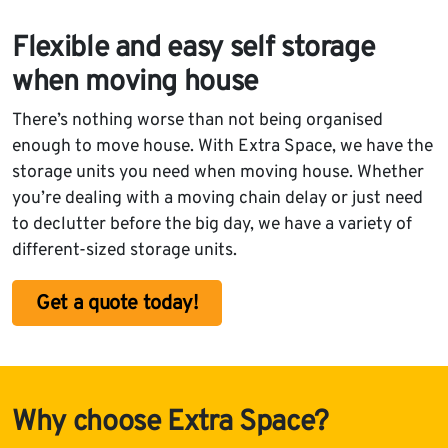
Flexible and easy self storage
when moving house
There’s nothing worse than not being organised
enough to move house. With Extra Space, we have the
storage units you need when moving house. Whether
you’re dealing with a moving chain delay or just need
to declutter before the big day, we have a variety of
different-sized storage units.
Get a quote today!
Why choose Extra Space?