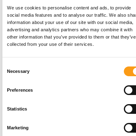
We use cookies to personalise content and ads, to provide
social media features and to analyse our traffic. We also sha
information about your use of our site with our social media,
advertising and analytics partners who may combine it with
other information that you’ve provided to them or that they’ve
collected from your use of their services.
16 sq ft
Comparable to a double wardrobe. Ideal for
Consent
storing the contents of a small van, including
Necessary
Selection
boxes, furniture, appliances and household
belongings during a move.
Preferences
Get a price
Statistics
*
Terms & conditions
apply.
Marketing