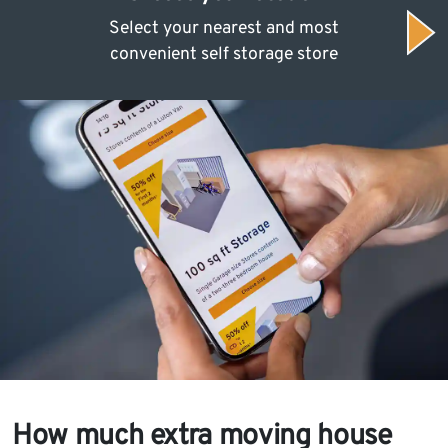
Select your nearest and most
convenient self storage store
How much extra moving house