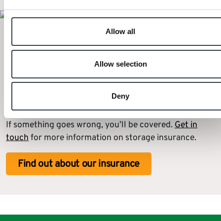
Allow all
Extra reassurance for self storage
when moving house
Allow selection
We also offer storage insurance for all of your
Deny
furniture. Your items will all be protected from
disasters and risks for as long as you need them to be.
If something goes wrong, you’ll be covered.
Get in
touch
for more information on storage insurance.
Find out about our insurance