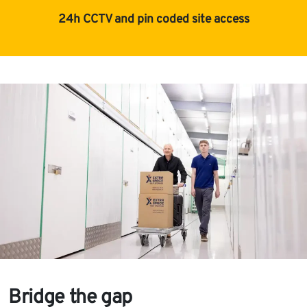
24h CCTV and pin coded site access
Bridge the gap