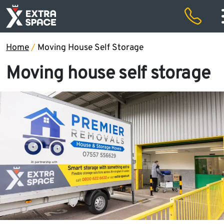
50% off storage rental for the first two months and free removals
Special offers
Home
/
Moving House Self Storage
Moving house self storage