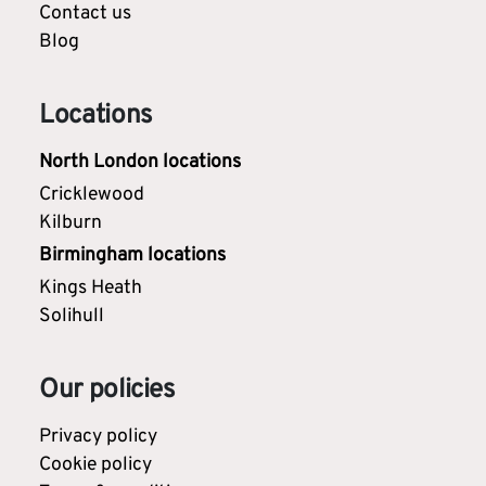
Contact us
Blog
Locations
North London locations
Cricklewood
Kilburn
Birmingham locations
Kings Heath
Solihull
Our policies
Privacy policy
Cookie policy