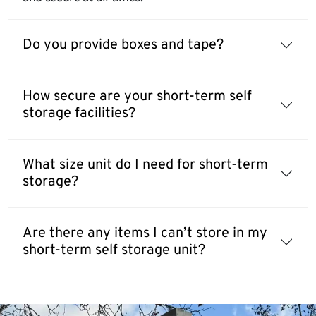
Do you provide boxes and tape?
How secure are your short-term self
storage facilities?
What size unit do I need for short-term
storage?
Are there any items I can’t store in my
short-term self storage unit?