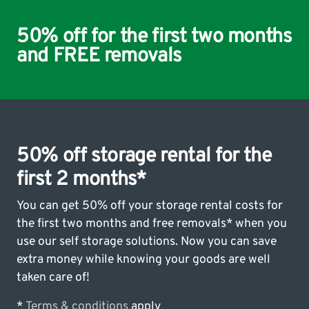
50% off for the first two months
and FREE removals
50% off storage rental for the
first 2 months*
You can get 50% off your storage rental costs for
the first two months and free removals* when you
use our self storage solutions. Now you can save
extra money while knowing your goods are well
taken care of!
*
Terms & conditions
apply