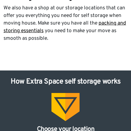
We also have a shop at our storage locations that can
offer you everything you need for self storage when
moving house. Make sure you have all the
packing and
storing essentials
you need to make your move as
smooth as possible.
How Extra Space self storage works
Choose your location