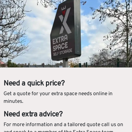
Need a quick price?
Get a quote for your extra space needs online in
minutes.
Need extra advice?
For more information and a tailored quote call us on