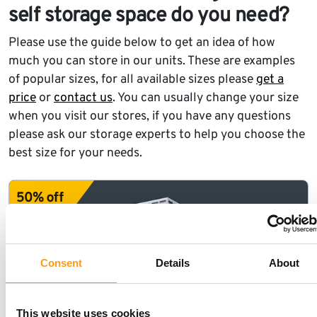
self storage space do you need?
Please use the guide below to get an idea of how
much you can store in our units. These are examples
of popular sizes, for all available sizes please
get a
price
or
contact us
. You can usually change your size
when you visit our stores, if you have any questions
please ask our storage experts to help you choose the
best size for your needs.
Consent
Details
About
This website uses cookies