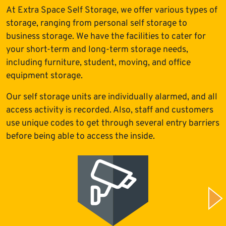
At Extra Space Self Storage, we offer various types of
storage, ranging from personal self storage to
business storage. We have the facilities to cater for
your short-term and long-term storage needs,
including furniture, student, moving, and office
equipment storage.
Our self storage units are individually alarmed, and all
access activity is recorded. Also, staff and customers
use unique codes to get through several entry barriers
before being able to access the inside.