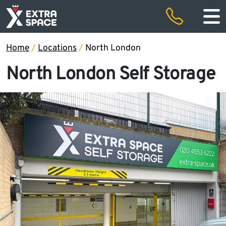
50% off storage rental for the first two months and free removals
Special offers
Home
/
Locations
/
North London
North London Self Storage