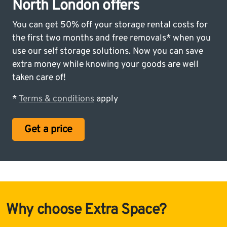
North London offers
You can get 50% off your storage rental costs for
the first two months and free removals* when you
use our self storage solutions. Now you can save
extra money while knowing your goods are well
taken care of!
*
Terms & conditions
apply
Get a price
Why choose Extra Space?