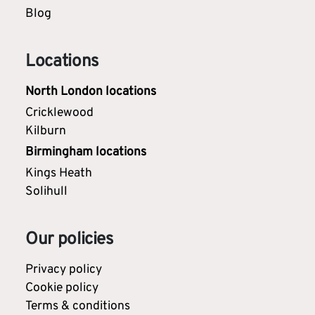
Blog
Locations
North London locations
Cricklewood
Kilburn
Birmingham locations
Kings Heath
Solihull
Our policies
Privacy policy
Cookie policy
Terms & conditions