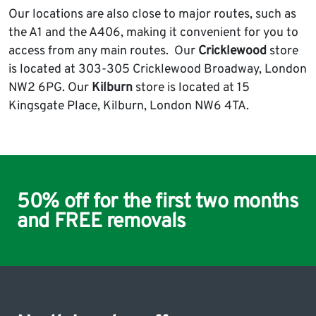
Our locations are also close to major routes, such as
the A1 and the A406, making it convenient for you to
access from any main routes. Our
Cricklewood
store
is located at 303-305 Cricklewood Broadway, London
NW2 6PG. Our
Kilburn
store is located at 15
Kingsgate Place, Kilburn, London NW6 4TA.
50% off for the first two months
and FREE removals