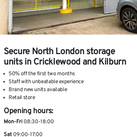
Secure North London storage
units in Cricklewood and Kilburn
50% off the first two months
Staff with unbeatable experience
Brand new units available
Retail store
Opening hours:
Mon-Fri
08:30-18:00
Sat
09:00-17:00