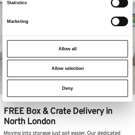
Statistics
Marketing
Allow all
Allow selection
Deny
FREE Box & Crate Delivery in
North London
Moving into storage just got easier. Our dedicated