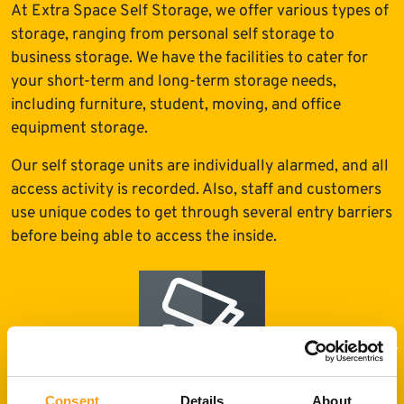
At Extra Space Self Storage, we offer various types of
storage, ranging from personal self storage to
business storage. We have the facilities to cater for
your short-term and long-term storage needs,
including furniture, student, moving, and office
equipment storage.
Our self storage units are individually alarmed, and all
access activity is recorded. Also, staff and customers
use unique codes to get through several entry barriers
before being able to access the inside.
Consent
Details
About