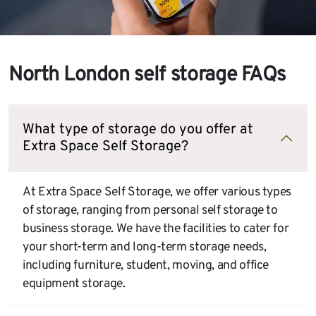
North London self storage FAQs
What type of storage do you offer at
Extra Space Self Storage?
At Extra Space Self Storage, we offer various types
of storage, ranging from personal self storage to
business storage. We have the facilities to cater for
your short-term and long-term storage needs,
including furniture, student, moving, and office
equipment storage.