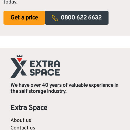
today.
Get a price
0800 622 6632
We have over 40 years of valuable experience in
the self storage industry.
Extra Space
About us
Contact us