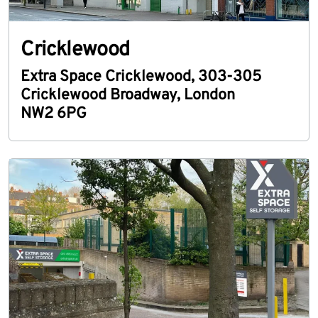
Cricklewood
Extra Space Cricklewood
,
303-305
Cricklewood Broadway
,
London
NW2 6PG