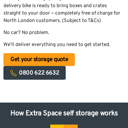
delivery bike is ready to bring boxes and crates
straight to your door — completely free of charge for
North London customers. (Subject to T&Cs)
No car? No problem.
We’ll deliver everything you need to get started.
Get your storage quote
0800 622 6632
How Extra Space self storage works