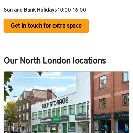
Sun and Bank Holidays
10:00-16:00
Get in touch for extra space
Our North London locations