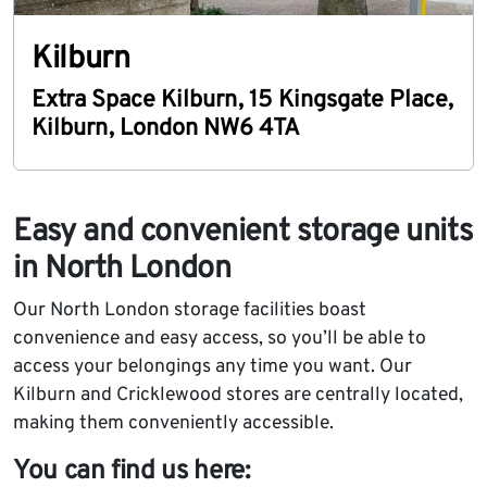
Kilburn
Extra Space Kilburn
,
15 Kingsgate Place
,
Kilburn
,
London
NW6 4TA
Easy and convenient storage units
in North London
Our North London storage facilities boast
convenience and easy access, so you’ll be able to
access your belongings any time you want. Our
Kilburn and Cricklewood stores are centrally located,
making them conveniently accessible.
You can find us here: