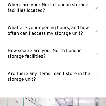
Where are your North London storage
facilities located?
What are your opening hours, and how
often can I access my storage unit?
How secure are your North London
storage facilities?
Are there any items I can’t store in the
storage unit?