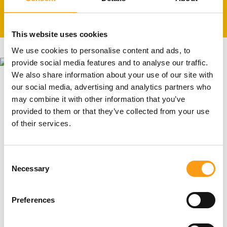
24h CCTV and pin coded site access
This website uses cookies
We use cookies to personalise content and ads, to
provide social media features and to analyse our traffic.
We also share information about your use of our site with
our social media, advertising and analytics partners who
North London storage unit sizes
may combine it with other information that you’ve
provided to them or that they’ve collected from your use
Our storage unit sizes in North London range from 8
of their services.
sq ft to 150 sq ft, all depending on how much extra
space you really need! With the help of our
experienced staff, you will be able to choose the right
Consent
Necessary
size.
Selection
Get a price
Preferences