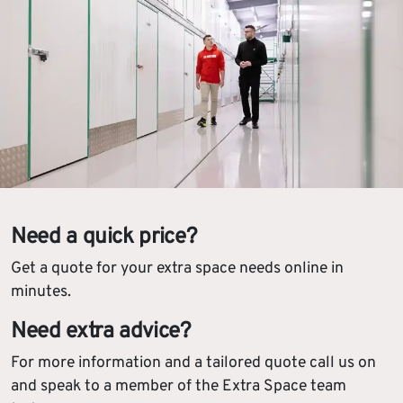
Need a quick price?
Get a quote for your extra space needs online in
minutes.
Need extra advice?
For more information and a tailored quote call us on
and speak to a member of the Extra Space team