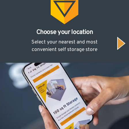
Choose your location
Select your nearest and most
convenient self storage store